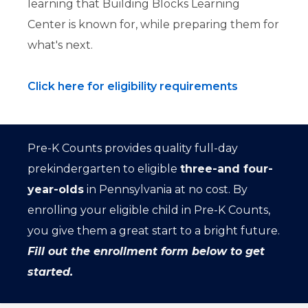
learning that Building Blocks Learning
Center is known for, while preparing them for
what's next.
Click here for eligibility requirements
Pre-K Counts provides quality full-day
prekindergarten to eligible
three-and four-
year-olds
in Pennsylvania at no cost. By
enrolling your eligible child in Pre-K Counts,
you give them a great start to a bright future.
Fill out the enrollment form below to get
started.