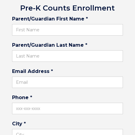
Pre-K Counts Enrollment
Parent/Guardian First Name *
Parent/Guardian Last Name *
Email Address *
Phone *
City *