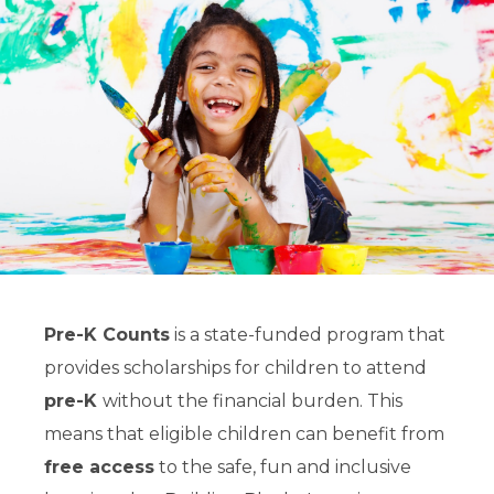
Pre-K Counts
is a state-funded program that
provides scholarships for children to attend
pre-K
without the financial burden. This
means that eligible children can benefit from
free access
to the safe, fun and inclusive