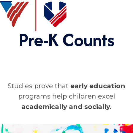
Pre-K Counts
Studies prove that
early education
programs help children excel
academically
and socially.