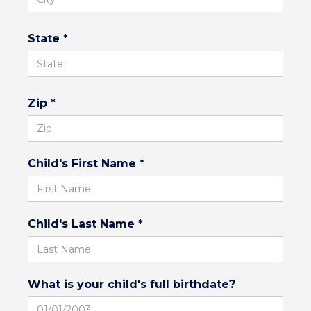
State *
Zip *
Child's First Name *
Child's Last Name *
What is your child's full birthdate?